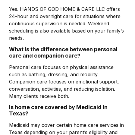
Yes. HANDS OF GOD HOME & CARE LLC offers
24-hour and overnight care for situations where
continuous supervision is needed. Weekend
scheduling is also available based on your family’s
needs.
What is the difference between personal
care and companion care?
Personal care focuses on physical assistance
such as bathing, dressing, and mobility.
Companion care focuses on emotional support,
conversation, activities, and reducing isolation.
Many clients receive both.
Is home care covered by Medicaid in
Texas?
Medicaid may cover certain home care services in
Texas depending on your parent’s eligibility and