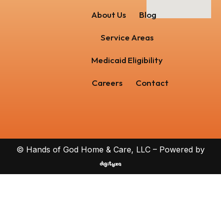
About Us
Blog
Service Areas
Medicaid Eligibility
Careers
Contact
© Hands of God Home & Care, LLC – Powered by