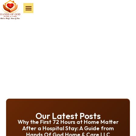
Service Areas
Our Latest Posts
Why the First 72 Hours at Home Matter
After a Hospital Stay: A Guide from
Hands Of God Home & Care LLC