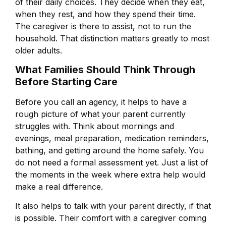
of their daily choices. They decide when they eat,
when they rest, and how they spend their time.
The caregiver is there to assist, not to run the
household. That distinction matters greatly to most
older adults.
What Families Should Think Through
Before Starting Care
Before you call an agency, it helps to have a
rough picture of what your parent currently
struggles with. Think about mornings and
evenings, meal preparation, medication reminders,
bathing, and getting around the home safely. You
do not need a formal assessment yet. Just a list of
the moments in the week where extra help would
make a real difference.
It also helps to talk with your parent directly, if that
is possible. Their comfort with a caregiver coming