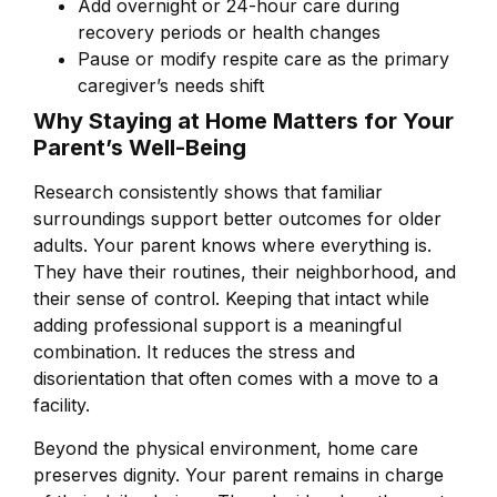
Add overnight or 24-hour care during
recovery periods or health changes
Pause or modify respite care as the primary
caregiver’s needs shift
Why Staying at Home Matters for Your
Parent’s Well-Being
Research consistently shows that familiar
surroundings support better outcomes for older
adults. Your parent knows where everything is.
They have their routines, their neighborhood, and
their sense of control. Keeping that intact while
adding professional support is a meaningful
combination. It reduces the stress and
disorientation that often comes with a move to a
facility.
Beyond the physical environment, home care
preserves dignity. Your parent remains in charge