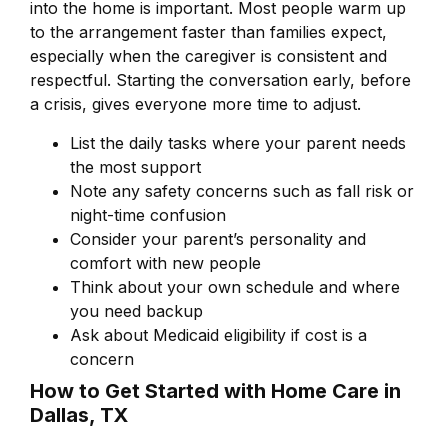
into the home is important. Most people warm up
to the arrangement faster than families expect,
especially when the caregiver is consistent and
respectful. Starting the conversation early, before
a crisis, gives everyone more time to adjust.
List the daily tasks where your parent needs
the most support
Note any safety concerns such as fall risk or
night-time confusion
Consider your parent’s personality and
comfort with new people
Think about your own schedule and where
you need backup
Ask about Medicaid eligibility if cost is a
concern
How to Get Started with Home Care in
Dallas, TX