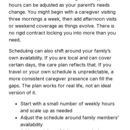
hours can be adjusted as your parent’s needs
change. You might begin with a caregiver visiting
three mornings a week, then add afternoon visits
or weekend coverage as things evolve. There is
no rigid contract locking you into more than you
need.
Scheduling can also shift around your family’s
own availability. If you are local and can cover
certain days, the care plan reflects that. If you
travel or your own schedule is unpredictable, a
more consistent caregiver presence can fill the
gaps. The plan works for real life, not an ideal
version of it.
Start with a small number of weekly hours
and scale up as needed
Adjust the schedule around family members’
availability