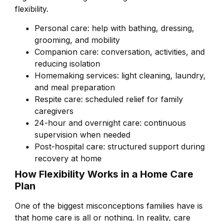
flexibility.
Personal care: help with bathing, dressing,
grooming, and mobility
Companion care: conversation, activities, and
reducing isolation
Homemaking services: light cleaning, laundry,
and meal preparation
Respite care: scheduled relief for family
caregivers
24-hour and overnight care: continuous
supervision when needed
Post-hospital care: structured support during
recovery at home
How Flexibility Works in a Home Care
Plan
One of the biggest misconceptions families have is
that home care is all or nothing. In reality, care