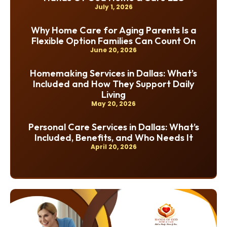
July 1, 2026
Why Home Care for Aging Parents Is a
Flexible Option Families Can Count On
June 20, 2026
Homemaking Services in Dallas: What’s
Included and How They Support Daily
Living
May 20, 2026
Personal Care Services in Dallas: What’s
Included, Benefits, and Who Needs It
April 20, 2026