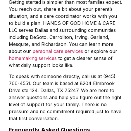
Getting started is simpler than most families expect.
You reach out, share a bit about your parent’s
situation, and a care coordinator works with you
to build a plan. HANDS OF GOD HOME & CARE
LLC serves Dallas and surrounding communities
including DeSoto, Carrollton, Irving, Garland,
Mesquite, and Richardson. You can learn more
about our
personal care services
or explore our
homemaking services
to get a clearer sense of
what daily support looks like.
To speak with someone directly, call us at (945)
766-4551. Our team is based at 8204 Elmbrook
Drive ste 124, Dallas, TX 75247. We are here to
answer questions and help you figure out the right
level of support for your family. There is no
pressure and no commitment required just to have
that first conversation.
Frequently Asked Questions