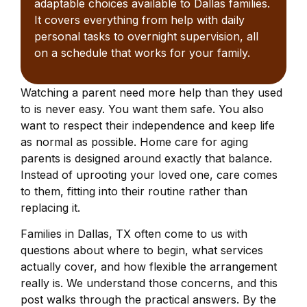
adaptable choices available to Dallas families.
It covers everything from help with daily
personal tasks to overnight supervision, all
on a schedule that works for your family.
Watching a parent need more help than they used
to is never easy. You want them safe. You also
want to respect their independence and keep life
as normal as possible. Home care for aging
parents is designed around exactly that balance.
Instead of uprooting your loved one, care comes
to them, fitting into their routine rather than
replacing it.
Families in Dallas, TX often come to us with
questions about where to begin, what services
actually cover, and how flexible the arrangement
really is. We understand those concerns, and this
post walks through the practical answers. By the