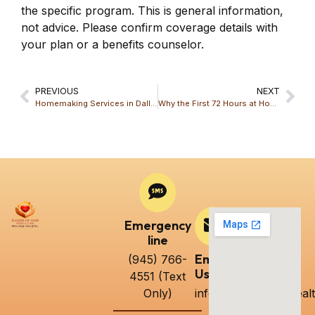
the specific program. This is general information,
not advice. Please confirm coverage details with
your plan or a benefits counselor.
PREVIOUS
NEXT
Homemaking Services in Dallas: What’s Included and How They Support Daily Living
Why the First 72 Hours at Home Matter After a Hospital Stay: A Guide from Hands Of God Home & Care LLC
Emergency
line
Email
(945) 766-
Us
4551 (Text
Only)
info@handsofgodhealt