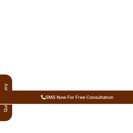
Quick Inquiry
SMS Now For Free Consultation