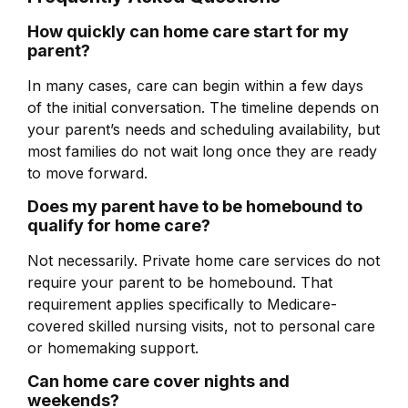
How quickly can home care start for my
parent?
In many cases, care can begin within a few days
of the initial conversation. The timeline depends on
your parent’s needs and scheduling availability, but
most families do not wait long once they are ready
to move forward.
Does my parent have to be homebound to
qualify for home care?
Not necessarily. Private home care services do not
require your parent to be homebound. That
requirement applies specifically to Medicare-
covered skilled nursing visits, not to personal care
or homemaking support.
Can home care cover nights and
weekends?