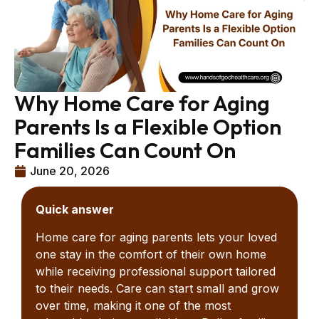
Why Home Care for Aging
Parents Is a Flexible Option
Families Can Count On
June 20, 2026
Quick answer
Home care for aging parents lets your loved
one stay in the comfort of their own home
while receiving professional support tailored
to their needs. Care can start small and grow
over time, making it one of the most