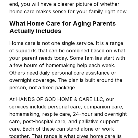
end, you will have a clearer picture of whether
home care makes sense for your family right now.
What Home Care for Aging Parents
Actually Includes
Home care is not one single service. It is a range
of supports that can be combined based on what
your parent needs today. Some families start with
a few hours of homemaking help each week.
Others need daily personal care assistance or
overnight coverage. The plan is built around the
person, not a fixed package.
At HANDS OF GOD HOME & CARE LLC, our
services include personal care, companion care,
homemaking, respite care, 24-hour and overnight
care, post-hospital care, and palliative support
care. Each of these can stand alone or work
together. That range is what gives home care its