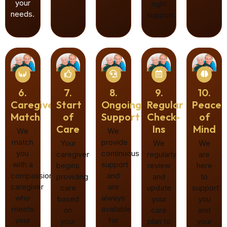
your
right
needs.
support.
6.
7.
8.
9.
10.
Caregiver
Start
Ongoing
Regular
Peace
Match
of
Support
Check-
of
Care
Ins
Mind
We
We
match
provide
Your
We
We
you
continuous
caregiver
regularly
are
with a
support
begins
review
here
compassionate
and
providing
and
to
caregiver
are
care
update
support
who
always
based
your
you
meets
available
on
care
and
your
for
your
plan to
your