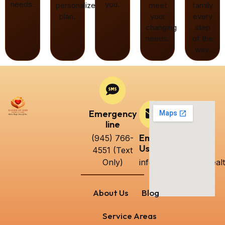
needs.
you.
personalized
meet
family
plan.
your
every
changing
step
needs.
of the
way.
Emergency
line
Email
(945) 766-
Us
4551 (Text
Only)
info@handsofgodhealt
About Us
Blog
Service Areas