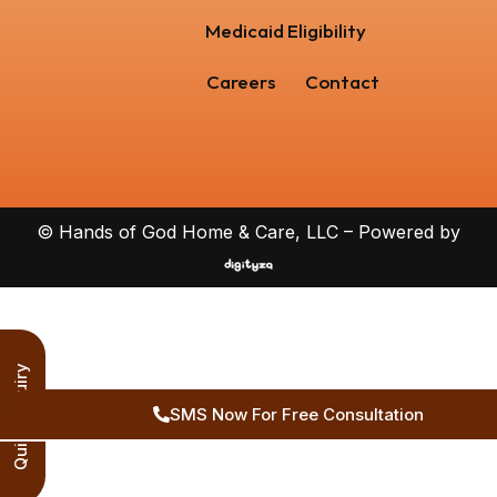
Medicaid Eligibility
Careers
Contact
© Hands of God Home & Care, LLC – Powered by
Quick Inquiry
SMS Now For Free Consultation