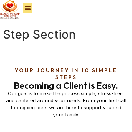
Service Areas
Step Section
YOUR JOURNEY IN 10 SIMPLE
STEPS
Becoming a Client is Easy.
Our goal is to make the process simple, stress-free,
and centered around your needs. From your first call
to ongoing care, we are here to support you and
your family.